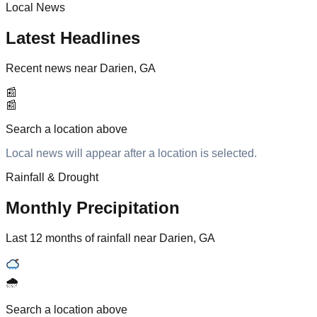
Local News
Latest Headlines
Recent news near Darien, GA
📰
📰
Search a location above
Local news will appear after a location is selected.
Rainfall & Drought
Monthly Precipitation
Last 12 months of rainfall near Darien, GA
🌧️
Search a location above