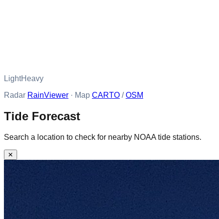
Light
Heavy
Radar
RainViewer
· Map
CARTO
/
OSM
Tide Forecast
Search a location to check for nearby NOAA tide stations.
✕