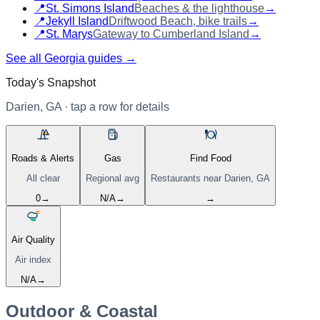
📍
St. Simons Island
Beaches & the lighthouse
→
📍
Jekyll Island
Driftwood Beach, bike trails
→
📍
St. Marys
Gateway to Cumberland Island
→
See all Georgia guides →
Today's Snapshot
Darien, GA
· tap a row for details
Roads & Alerts
Gas
Find Food
All clear
Regional avg
Restaurants near
Darien, GA
0
→
N/A
→
→
Air Quality
Air index
N/A
→
Outdoor & Coastal