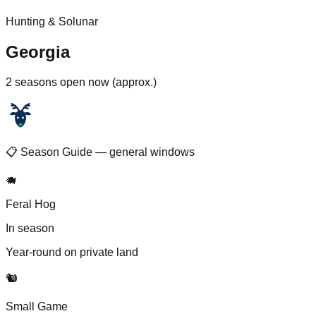
Hunting & Solunar
Georgia
2 seasons open now (approx.)
📋 Season Guide — general windows
🐗
Feral Hog
In season
Year-round on private land
🐿️
Small Game