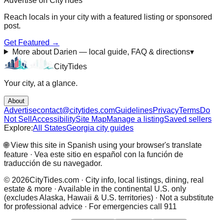
Advertise on CityTides
Reach locals in
your city
with a featured listing or sponsored
post.
Get Featured →
More about Darien — local guide, FAQ & directions
▾
City
Tides
Your city, at a glance.
About
Advertise
contact@citytides.com
Guidelines
Privacy
Terms
Do
Not Sell
Accessibility
Site Map
Manage a listing
Saved sellers
Explore:
All States
Georgia city guides
🌐 View this site in Spanish using your browser's translate
feature · Vea este sitio en español con la función de
traducción de su navegador.
©
2026
CityTides.com · City info, local listings, dining, real
estate & more · Available in the continental U.S. only
(excludes Alaska, Hawaii & U.S. territories) · Not a substitute
for professional advice · For emergencies call 911