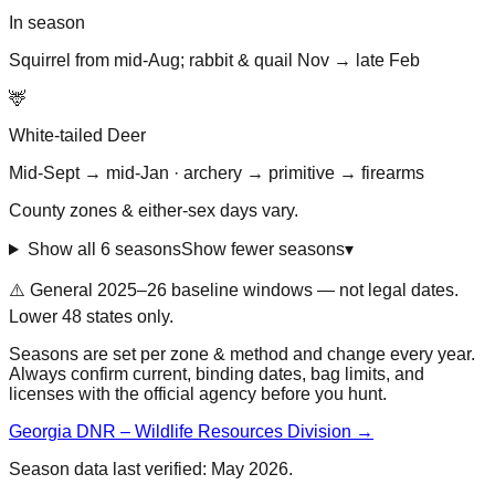
In season
Squirrel from mid-Aug; rabbit & quail Nov → late Feb
🦌
White-tailed Deer
Mid-Sept → mid-Jan · archery → primitive → firearms
County zones & either-sex days vary.
Show all 6 seasons
Show fewer seasons
▾
⚠️ General
2025–26 baseline
windows — not legal dates.
Lower 48 states only.
Seasons are set per zone & method and change every year.
Always confirm current, binding dates, bag limits, and
licenses with the official agency before you hunt.
Georgia DNR – Wildlife Resources Division
→
Season data last verified:
May 2026
.