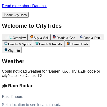
of the Altamaha River delta, one of the largest and least-
Read more about Darien
↓
developed river estuaries on the East Coast, where the
shrimp fleet still ties up along the waterfront beneath the live
oaks. It's a quiet, deeply tidal place: the river and the
ℹ️
About CityTides
surrounding marshes rise and fall several feet twice a day,
governing the shrimping, the boating, and the rhythm of a
Welcome to CityTides
working waterfront that has changed little in generations.
Overview
Buy & Sell
Roads & Gas
Food & Drink
Events & Sports
Health & Recalls
Home/Hotels
City Info
Weather
Could not load weather for "Darien, GA". Try a ZIP code or
city/state like Dallas, TX.
🌧️ Rain Radar
Past 2 hours
Set a location to see local rain radar.