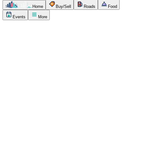
Home
Buy/Sell
Roads
Food
Events
More