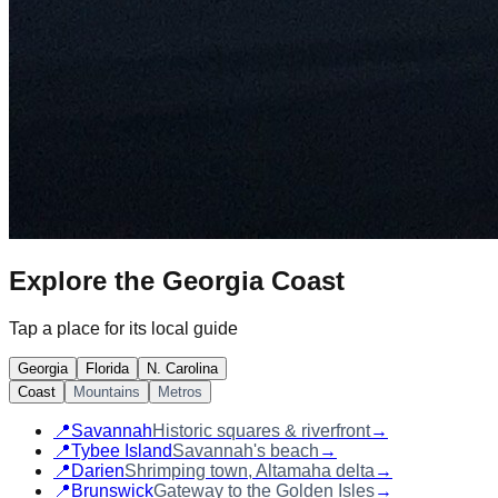
Explore the
Georgia Coast
Tap a place for its local guide
Georgia
Florida
N. Carolina
Coast
Mountains
Metros
📍
Savannah
Historic squares & riverfront
→
📍
Tybee Island
Savannah's beach
→
📍
Darien
Shrimping town, Altamaha delta
→
📍
Brunswick
Gateway to the Golden Isles
→