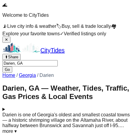
🌊
Welcome to CityTides
📡
Live city info & weather
🏷️
Buy, sell & trade locally
🏘️
Explore your favorite towns
✓
Verified listings only
✕
City
Tides
⬆
Share
Go
Home
/
Georgia
/
Darien
Darien, GA — Weather, Tides, Traffic,
Gas Prices & Local Events
Darien is one of Georgia's oldest and smallest coastal towns
— a historic shrimping village on the Altamaha River, about
halfway between Brunswick and Savannah just off I-95.
Founded by Scottish Highlanders in 1736, it sits at the edge
more
▾