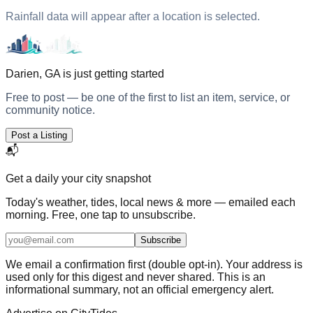
Rainfall data will appear after a location is selected.
Darien, GA
is just getting started
Free to post — be one of the first to list an item, service, or
community notice.
Post a Listing
📬
Get a daily
your city
snapshot
Today's weather, tides, local news & more — emailed each
morning. Free, one tap to unsubscribe.
Subscribe
We email a confirmation first (double opt-in). Your address is
used only for this digest and never shared. This is an
informational summary, not an official emergency alert.