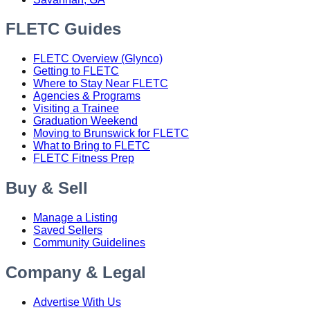
FLETC Guides
FLETC Overview (Glynco)
Getting to FLETC
Where to Stay Near FLETC
Agencies & Programs
Visiting a Trainee
Graduation Weekend
Moving to Brunswick for FLETC
What to Bring to FLETC
FLETC Fitness Prep
Buy & Sell
Manage a Listing
Saved Sellers
Community Guidelines
Company & Legal
Advertise With Us