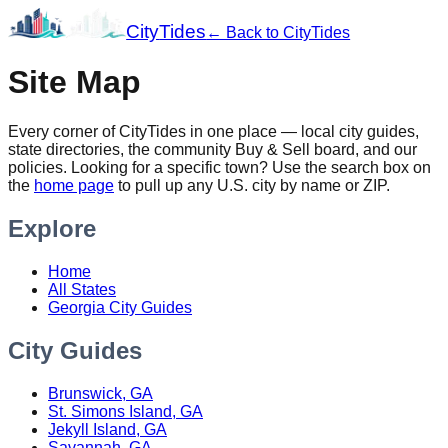
City
Tides
← Back to CityTides
Site Map
Every corner of CityTides in one place — local city guides,
state directories, the community Buy & Sell board, and our
policies. Looking for a specific town? Use the search box on
the
home page
to pull up any U.S. city by name or ZIP.
Explore
Home
All States
Georgia City Guides
City Guides
Brunswick, GA
St. Simons Island, GA
Jekyll Island, GA
Savannah, GA