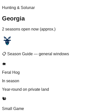
Hunting & Solunar
Georgia
2 seasons open now (approx.)
📋 Season Guide — general windows
🐗
Feral Hog
In season
Year-round on private land
🐿️
Small Game