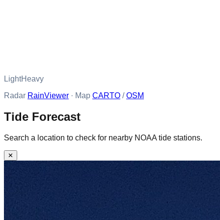
Light
Heavy
Radar
RainViewer
· Map
CARTO
/
OSM
Tide Forecast
Search a location to check for nearby NOAA tide stations.
✕