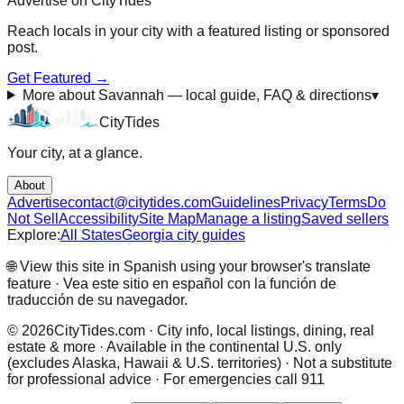
Advertise on CityTides
Reach locals in
your city
with a featured listing or sponsored
post.
Get Featured →
More about Savannah — local guide, FAQ & directions
▾
City
Tides
Your city, at a glance.
About
Advertise
contact@citytides.com
Guidelines
Privacy
Terms
Do
Not Sell
Accessibility
Site Map
Manage a listing
Saved sellers
Explore:
All States
Georgia city guides
🌐 View this site in Spanish using your browser's translate
feature · Vea este sitio en español con la función de
traducción de su navegador.
©
2026
CityTides.com · City info, local listings, dining, real
estate & more · Available in the continental U.S. only
(excludes Alaska, Hawaii & U.S. territories) · Not a substitute
for professional advice · For emergencies call 911