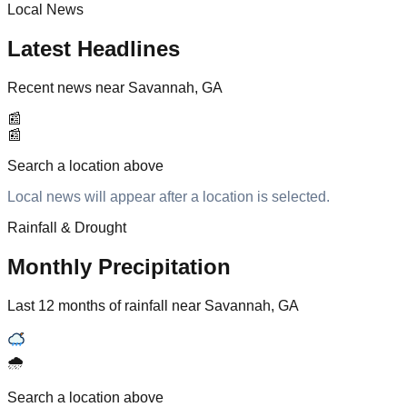
Local News
Latest Headlines
Recent news near Savannah, GA
📰
📰
Search a location above
Local news will appear after a location is selected.
Rainfall & Drought
Monthly Precipitation
Last 12 months of rainfall near Savannah, GA
🌧️
Search a location above