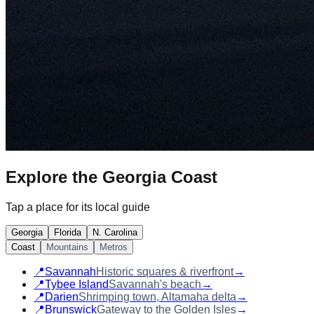
Explore the
Georgia Coast
Tap a place for its local guide
Georgia
Florida
N. Carolina
Coast
Mountains
Metros
📍
Savannah
Historic squares & riverfront
→
📍
Tybee Island
Savannah's beach
→
📍
Darien
Shrimping town, Altamaha delta
→
📍
Brunswick
Gateway to the Golden Isles
→