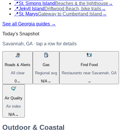
📍
St. Simons Island
Beaches & the lighthouse
→
📍
Jekyll Island
Driftwood Beach, bike trails
→
📍
St. Marys
Gateway to Cumberland Island
→
See all Georgia guides →
Today's Snapshot
Savannah, GA
· tap a row for details
Roads & Alerts
Gas
Find Food
All clear
Regional avg
Restaurants near
Savannah, GA
0
→
N/A
→
→
Air Quality
Air index
N/A
→
Outdoor & Coastal