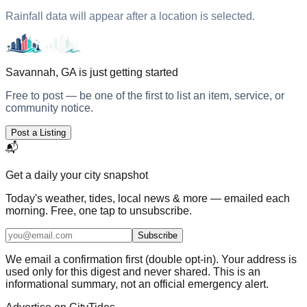
Rainfall data will appear after a location is selected.
Savannah, GA
is just getting started
Free to post — be one of the first to list an item, service, or
community notice.
Post a Listing
📬
Get a daily
your city
snapshot
Today's weather, tides, local news & more — emailed each
morning. Free, one tap to unsubscribe.
Subscribe
We email a confirmation first (double opt-in). Your address is
used only for this digest and never shared. This is an
informational summary, not an official emergency alert.