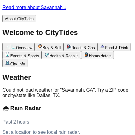
and Spanish moss, inside one of the largest historic districts
Read more about Savannah
↓
in the country. It's a working river port and a tourism
powerhouse at once: cargo ships slide past cobblestoned
River Street, SCAD fills the lanes, and St. Patrick's Day turns
ℹ️
About CityTides
the whole city out. For people living and commuting here, the
day turns on the weather off the Atlantic, traffic on I-16, I-95,
Welcome to CityTides
and through the downtown squares, and what's on along the
riverfront — while the tide still runs in the Savannah River
that started it all.
Overview
Buy & Sell
Roads & Gas
Food & Drink
Events & Sports
Health & Recalls
Home/Hotels
City Info
Weather
Could not load weather for "Savannah, GA". Try a ZIP code
or city/state like Dallas, TX.
🌧️ Rain Radar
Past 2 hours
Set a location to see local rain radar.