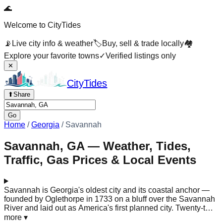
🌊
Welcome to CityTides
📡
Live city info & weather
🏷️
Buy, sell & trade locally
🏘️
Explore your favorite towns
✓
Verified listings only
✕
City
Tides
⬆
Share
Go
Home
/
Georgia
/
Savannah
Savannah, GA — Weather, Tides,
Traffic, Gas Prices & Local Events
Savannah is Georgia's oldest city and its coastal anchor —
founded by Oglethorpe in 1733 on a bluff over the Savannah
River and laid out as America's first planned city. Twenty-two
of its original park-like squares survive, shaded by live oaks
more
▾