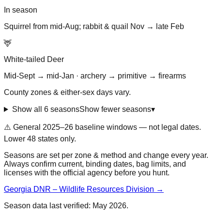
In season
Squirrel from mid-Aug; rabbit & quail Nov → late Feb
🦌
White-tailed Deer
Mid-Sept → mid-Jan · archery → primitive → firearms
County zones & either-sex days vary.
Show all 6 seasons
Show fewer seasons
▾
⚠️ General
2025–26 baseline
windows — not legal dates.
Lower 48 states only.
Seasons are set per zone & method and change every year.
Always confirm current, binding dates, bag limits, and
licenses with the official agency before you hunt.
Georgia DNR – Wildlife Resources Division
→
Season data last verified:
May 2026
.