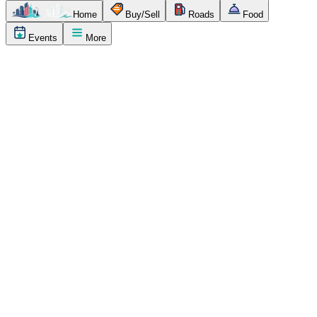
Home
Buy/Sell
Roads
Food
Events
More